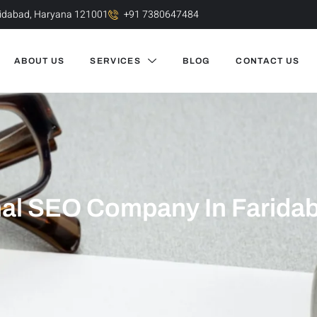
aridabad, Haryana 121001
+91 7380647484
ABOUT US
SERVICES
BLOG
CONTACT US
al SEO Company In Faridab