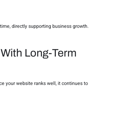
time, directly supporting business growth.
g With Long-Term
e your website ranks well, it continues to