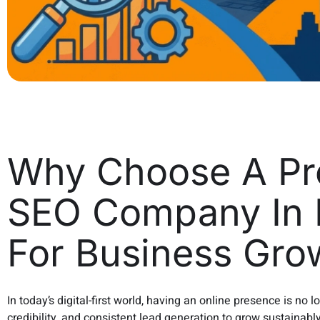
Why Choose A Pro
SEO Company In 
For Business Gro
In today’s digital-first world, having an online presence is no 
credibility, and consistent lead generation to grow sustainabl