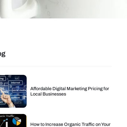
og
Affordable Digital Marketing Pricing for
Local Businesses
How to Increase Organic Traffic on Your