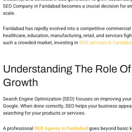
SEO Company in Faridabad becomes a crucial decision for s
scale.
Faridabad has rapidly evolved into a competitive commercial 
healthcare, education, manufacturing, retail, and services fight
such a crowded market, investing in
SEO services in Faridaba
Understanding The Role Of
Growth
Search Engine Optimization (SEO) focuses on improving your we
Google. When done correctly, SEO helps your business appear 
searching for your products or services.
A professional
SEO Agency in Faridabad
goes beyond basic ke