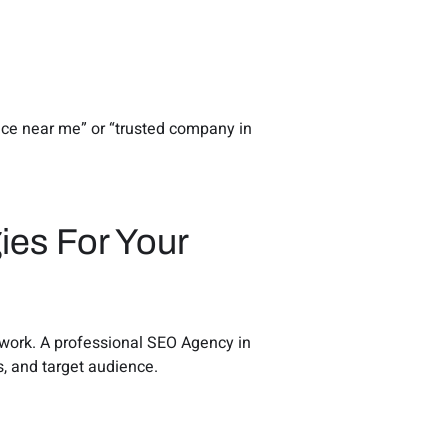
vice near me” or “trusted company in
ies For Your
y work. A professional SEO Agency in
s, and target audience.