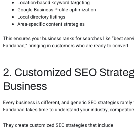
Location-based keyword targeting
Google Business Profile optimization
Local directory listings
Area-specific content strategies
This ensures your business ranks for searches like “best ser
Faridabad,” bringing in customers who are ready to convert.
2. Customized SEO Strateg
Business
Every business is different, and generic SEO strategies rarel
Faridabad takes time to understand your industry, competitor
They create customized SEO strategies that include: