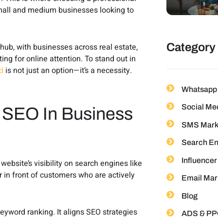
mall and medium businesses looking to
Category
hub, with businesses across real estate,
ing for online attention. To stand out in
d
is not just an option—it’s a necessity.
Whatsapp 
Social Me
 SEO In Business
SMS Mark
Search En
Influencer
bsite’s visibility on search engines like
in front of customers who are actively
Email Mar
Blog
yword ranking. It aligns SEO strategies
ADS & PP