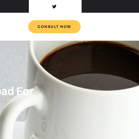
CONSULT NOW
ad For