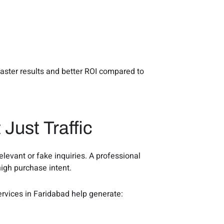
faster results and better ROI compared to
 Just Traffic
evant or fake inquiries. A professional
igh purchase intent.
ervices in Faridabad help generate: