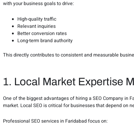
with your business goals to drive:
High-quality traffic
Relevant inquiries
Better conversion rates
Long-term brand authority
This directly contributes to consistent and measurable busin
1. Local Market Expertise M
One of the biggest advantages of hiring a SEO Company in Far
market. Local SEO is critical for businesses that depend on 
Professional SEO services in Faridabad focus on: