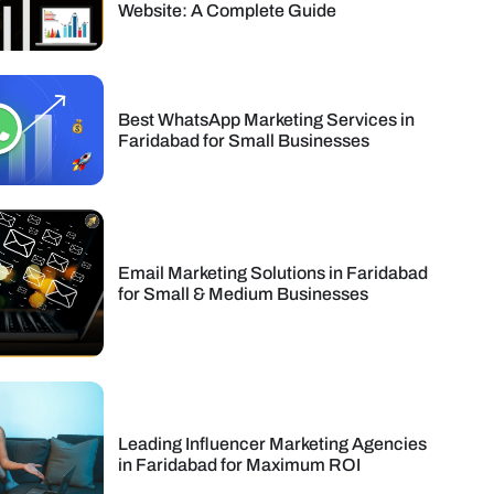
Website: A Complete Guide
Best WhatsApp Marketing Services in
Faridabad for Small Businesses
Email Marketing Solutions in Faridabad
for Small & Medium Businesses
Leading Influencer Marketing Agencies
in Faridabad for Maximum ROI