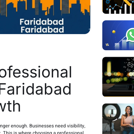
fessional
Faridabad
wth
longer enough. Businesses need visibility,
y. This is where choosing a professional