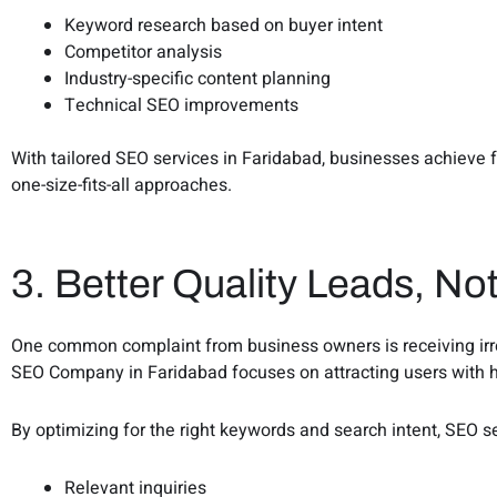
Keyword research based on buyer intent
Competitor analysis
Industry-specific content planning
Technical SEO improvements
With tailored SEO services in Faridabad, businesses achieve 
one-size-fits-all approaches.
3. Better Quality Leads, Not
One common complaint from business owners is receiving irrel
SEO Company in Faridabad focuses on attracting users with h
By optimizing for the right keywords and search intent, SEO s
Relevant inquiries