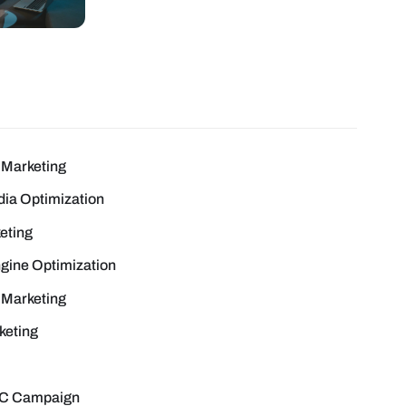
Marketing
dia Optimization
eting
gine Optimization
 Marketing
keting
C Campaign