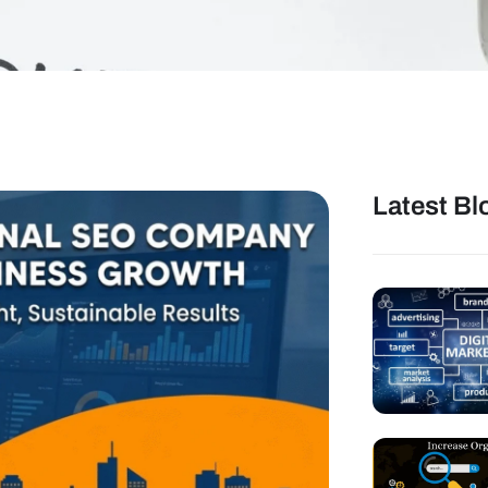
Latest Bl