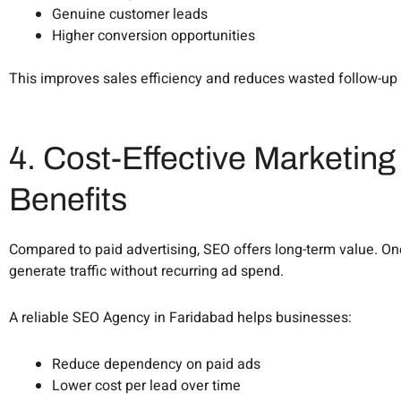
Genuine customer leads
Higher conversion opportunities
This improves sales efficiency and reduces wasted follow-up 
4. Cost-Effective Marketin
Benefits
Compared to paid advertising, SEO offers long-term value. Onc
generate traffic without recurring ad spend.
A reliable SEO Agency in Faridabad helps businesses:
Reduce dependency on paid ads
Lower cost per lead over time