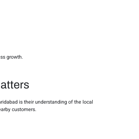
ess growth.
atters
idabad is their understanding of the local
nearby customers.