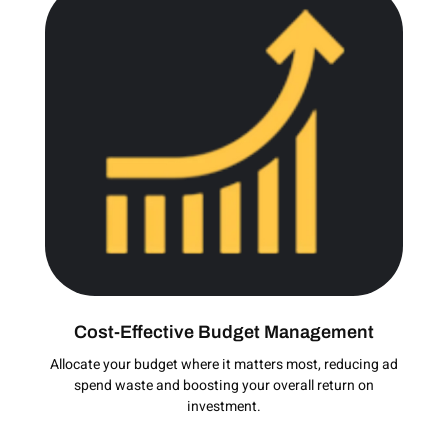
Cost-Effective Budget Management
Allocate your budget where it matters most, reducing ad
spend waste and boosting your overall return on
investment.