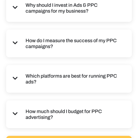
Why should I invest in Ads & PPC
campaigns for my business?
How do I measure the success of my PPC
campaigns?
Which platforms are best for running PPC
ads?
How much should I budget for PPC
advertising?