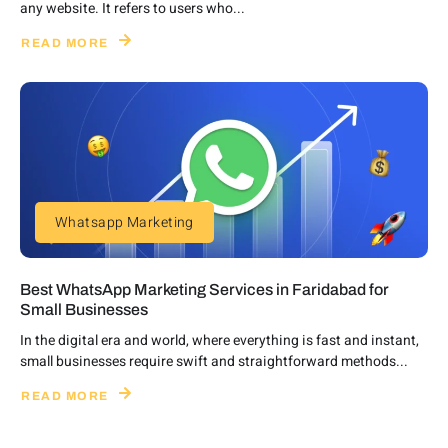
any website. It refers to users who...
READ MORE
Whatsapp Marketing
Best WhatsApp Marketing Services in Faridabad for
Small Businesses
In the digital era and world, where everything is fast and instant,
small businesses require swift and straightforward methods...
READ MORE