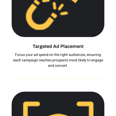
Targeted Ad Placement
Focus your ad spend on the right audiences, ensuring
each campaign reaches prospects most likely to engage
and convert.