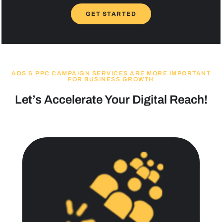
GET STARTED
ADS & PPC CAMPAIGN SERVICES ARE MORE IMPORTANT
FOR BUSINESS GROWTH
Let’s Accelerate Your Digital Reach!