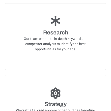
Research
Our team conducts in-depth keyword and
competitor analysis to identify the best
opportunities for your ads.
Strategy
We craft a tailored approach that outlines targeting