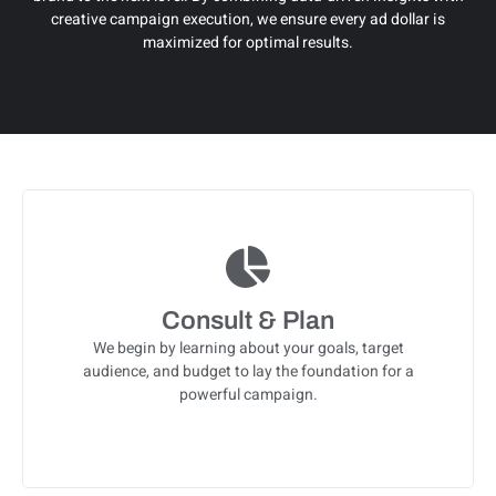
creative campaign execution, we ensure every ad dollar is
maximized for optimal results.
Consult & Plan
We begin by learning about your goals, target
audience, and budget to lay the foundation for a
powerful campaign.