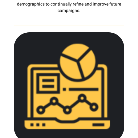
demographics to continually refine and improve future
campaigns.