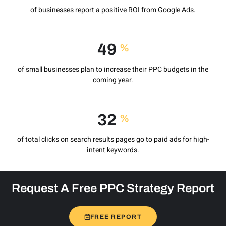
of businesses report a positive ROI from Google Ads.
71
%
of small businesses plan to increase their PPC budgets in the
coming year.
49
%
of total clicks on search results pages go to paid ads for high-
intent keywords.
Request A Free PPC Strategy Report
FREE REPORT