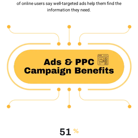
of online users say well-targeted ads help them find the
information they need.
74
%