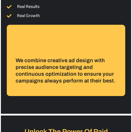
Real Results
Real Growth
We combine creative ad design with
precise audience targeting and
continuous optimization to ensure your
campaigns always perform at their best.
Unlock The Power Of Paid