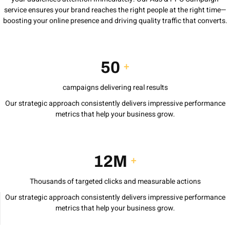
service ensures your brand reaches the right people at the right time—
boosting your online presence and driving quality traffic that converts.
50
+
campaigns delivering real results
Our strategic approach consistently delivers impressive performance
metrics that help your business grow.
12M
+
Thousands of targeted clicks and measurable actions
Our strategic approach consistently delivers impressive performance
metrics that help your business grow.