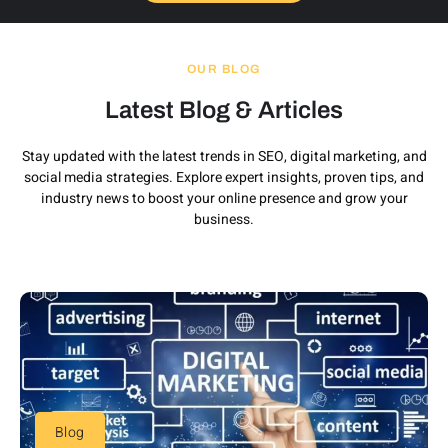
OUR BLOG
Latest Blog & Articles
Stay updated with the latest trends in SEO, digital marketing, and
social media strategies. Explore expert insights, proven tips, and
industry news to boost your online presence and grow your
business.
Blog