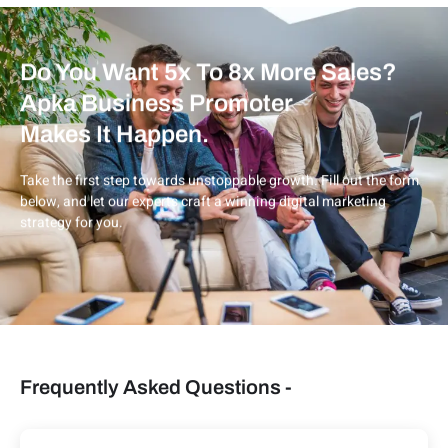
Do You Want 5x To 8x More Sales?
Apka Business Promoter
Makes It Happen.
Take the first step towards unstoppable growth. Fill out the form
below, and let our experts craft a winning digital marketing
strategy for you.
Frequently Asked Questions -