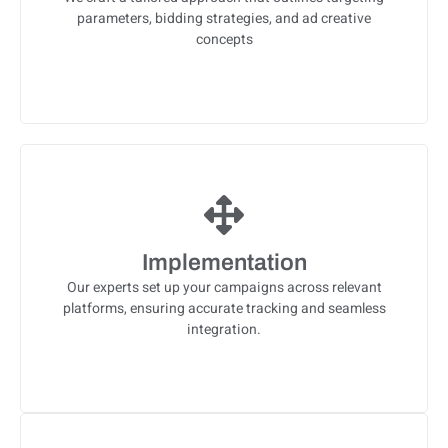
parameters, bidding strategies, and ad creative
concepts
Implementation
Our experts set up your campaigns across relevant
platforms, ensuring accurate tracking and seamless
integration.