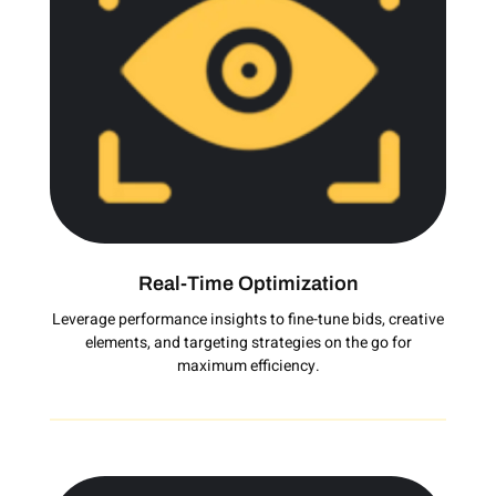
Real-Time Optimization
Leverage performance insights to fine-tune bids, creative
elements, and targeting strategies on the go for
maximum efficiency.