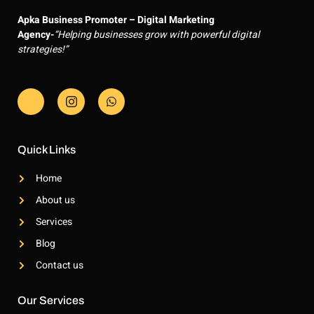
Apka Business Promoter – Digital Marketing
Agency-
“Helping businesses grow with powerful digital
strategies!”
J
J
W
k
k
h
i
i
a
-
-
t
f
i
s
a
n
a
Quick Links
c
s
p
e
t
p
Home
b
a
o
g
About us
o
r
k
a
Services
-
m
l
-
Blog
i
1
g
-
Contact us
h
l
t
i
g
Our Services
h