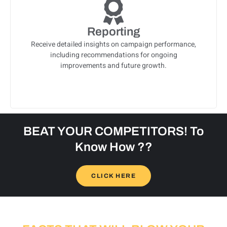
Reporting
Receive detailed insights on campaign performance,
including recommendations for ongoing
improvements and future growth.
BEAT YOUR COMPETITORS! To
Know How ??
CLICK HERE