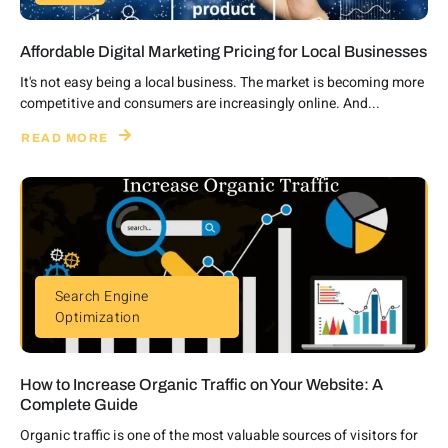
Affordable Digital Marketing Pricing for Local Businesses
It's not easy being a local business. The market is becoming more
competitive and consumers are increasingly online. And...
READ MORE
Search Engine
Optimization
How to Increase Organic Traffic on Your Website: A
Complete Guide
Organic traffic is one of the most valuable sources of visitors for