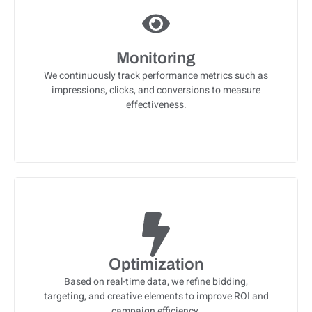
Monitoring
We continuously track performance metrics such as
impressions, clicks, and conversions to measure
effectiveness.
Optimization
Based on real-time data, we refine bidding,
targeting, and creative elements to improve ROI and
campaign efficiency.