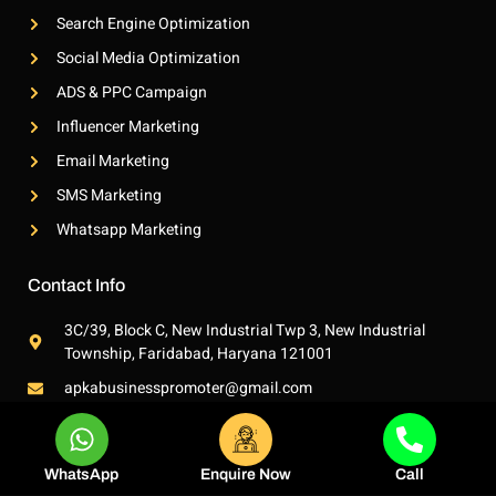
t
Search Engine Optimization
Social Media Optimization
ADS & PPC Campaign
Influencer Marketing
Email Marketing
SMS Marketing
Whatsapp Marketing
Contact Info
3C/39, Block C, New Industrial Twp 3, New Industrial
Township, Faridabad, Haryana 121001
apkabusinesspromoter@gmail.com
+91 7380647484
WhatsApp
Enquire Now
Call