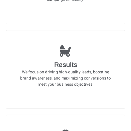
Results
We focus on driving high-quality leads, boosting
brand awareness, and maximizing conversions to
meet your business objectives.