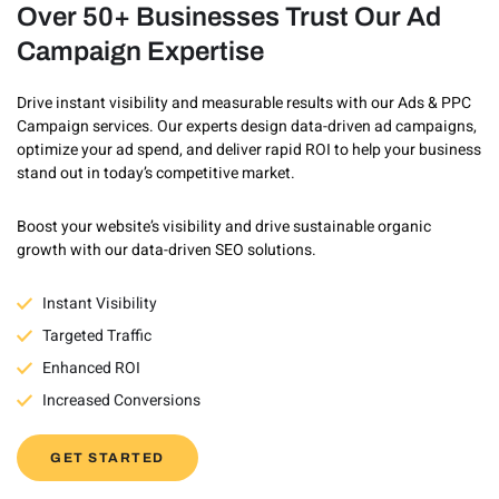
Over 50+ Businesses Trust Our Ad
Campaign Expertise
Drive instant visibility and measurable results with our Ads & PPC
Campaign services. Our experts design data-driven ad campaigns,
optimize your ad spend, and deliver rapid ROI to help your business
stand out in today’s competitive market.
Boost your website’s visibility and drive sustainable organic
growth with our data-driven SEO solutions.
Instant Visibility
Targeted Traffic
Enhanced ROI
Increased Conversions
GET STARTED