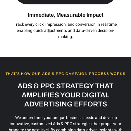
Immediate, Measurable Impact
Track every click, impression, and conversion in real time,
enabling quick adjustments and data-driven decision-
making.
THAT’S HOW OUR ADS & PPC CAMPAIGN PROCESS WORKS
ADS & PPC STRATEGY THAT
AMPLIFIES YOUR DIGITAL
ADVERTISING EFFORTS
We understand your unique business needs and develop
innovative, customized Ads & PPC strategies that propel your
brand to the next level. By combining data-driven insights with