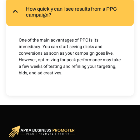
How quickly can I see results from a PPC
campaign?
One of the main advantages of PPC is its
immediacy. You can start seeing clicks and
conversions as soon as your campaign goes live.
However, optimizing for peak performance may take
a few weeks of testing and refining your targeting,
bids, and ad creatives.