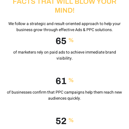
FACTS THAT WILL BLOW YOUR
MIND!
We follow a strategic and result-oriented approach to help your
business grow through effective Ads & PPC solutions.
92
%
of marketers rely on paid ads to achieve immediate brand
visibility.
88
%
of businesses confirm that PPC campaigns help them reach new
audiences quickly.
75
%