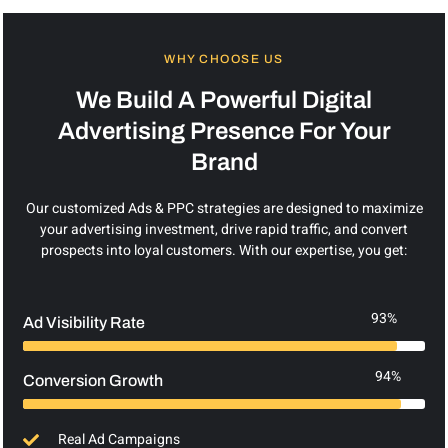
WHY CHOOSE US
We Build A Powerful Digital
Advertising Presence For Your
Brand
Our customized Ads & PPC strategies are designed to maximize
your advertising investment, drive rapid traffic, and convert
prospects into loyal customers. With our expertise, you get:
93%
Ad Visibility Rate
94%
Conversion Growth
Real Ad Campaigns