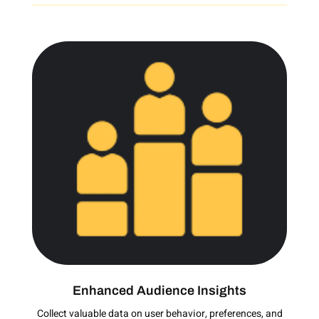
Enhanced Audience Insights
Collect valuable data on user behavior, preferences, and