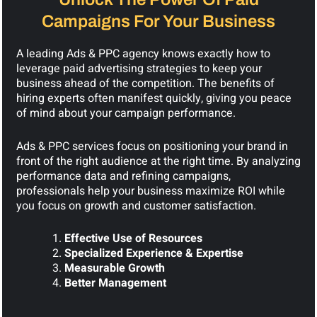
Campaigns For Your Business
A leading Ads & PPC agency knows exactly how to
leverage paid advertising strategies to keep your
business ahead of the competition. The benefits of
hiring experts often manifest quickly, giving you peace
of mind about your campaign performance.
Ads & PPC services focus on positioning your brand in
front of the right audience at the right time. By analyzing
performance data and refining campaigns,
professionals help your business maximize ROI while
you focus on growth and customer satisfaction.
Effective Use of Resources
Specialized Experience & Expertise
Measurable Growth
Better Management