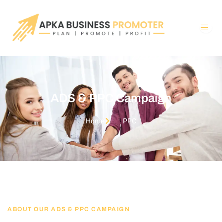
Skip
to
content
ADS & PPC Campaign
Home
PPC
ABOUT OUR ADS & PPC CAMPAIGN