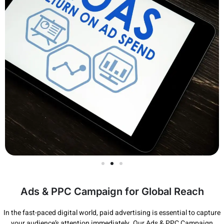
Ads & PPC Campaign for Global Reach
In the fast-paced digital world, paid advertising is essential to capture
your audience’s attention immediately. Our Ads & PPC Campaign