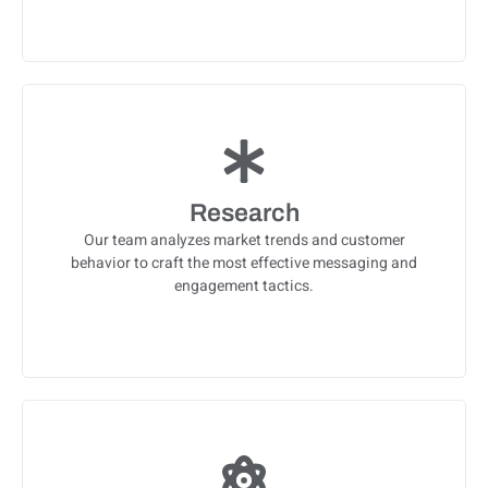
Research
Our team analyzes market trends and customer
behavior to craft the most effective messaging and
engagement tactics.