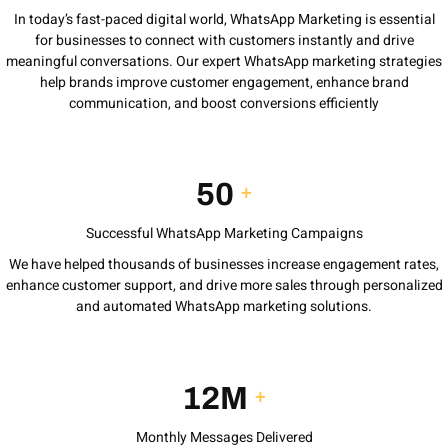
In today’s fast-paced digital world, WhatsApp Marketing is essential
for businesses to connect with customers instantly and drive
meaningful conversations. Our expert WhatsApp marketing strategies
help brands improve customer engagement, enhance brand
communication, and boost conversions efficiently
50
+
Successful WhatsApp Marketing Campaigns
We have helped thousands of businesses increase engagement rates,
enhance customer support, and drive more sales through personalized
and automated WhatsApp marketing solutions.
12M
+
Monthly Messages Delivered