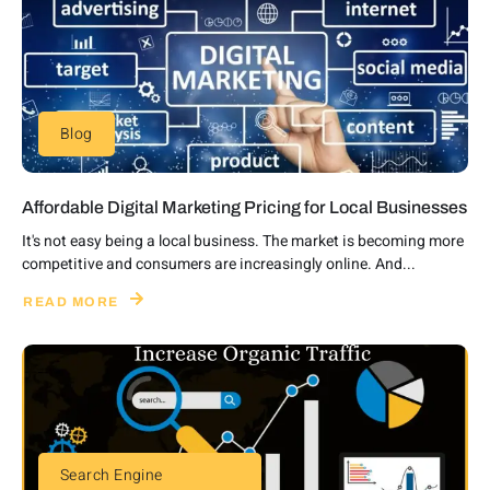
Blog
Affordable Digital Marketing Pricing for Local Businesses
It's not easy being a local business. The market is becoming more
competitive and consumers are increasingly online. And...
READ MORE
Search Engine