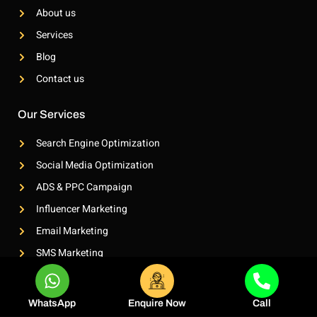
o
g
About us
o
r
k
a
Services
-
m
l
-
Blog
i
1
g
-
Contact us
h
l
t
i
g
Our Services
h
t
Search Engine Optimization
Social Media Optimization
ADS & PPC Campaign
Influencer Marketing
Email Marketing
SMS Marketing
Whatsapp Marketing
WhatsApp
Enquire Now
Call
Contact Info