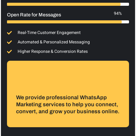
94%
Open Rate for Messages
Real-Time Customer Engagement
Automated & Personalized Messaging
Higher Response & Conversion Rates
We provide professional WhatsApp
Marketing services to help you connect,
convert, and grow your business online.