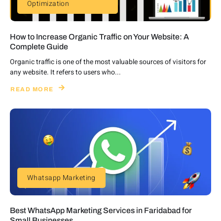
Optimization
How to Increase Organic Traffic on Your Website: A
Complete Guide
Organic traffic is one of the most valuable sources of visitors for
any website. It refers to users who...
READ MORE
Whatsapp Marketing
Best WhatsApp Marketing Services in Faridabad for
Small Businesses