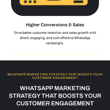
Higher Conversions & Sales
Drive better customer retention and sales growth with
direct, engaging, and cost-effective WhatsApp
campaigns.
WHATSAPP MARKETING STRATEGY THAT BOOSTS YOUR
CUSTOMER ENGAGEMENT
WHATSAPP MARKETING
STRATEGY THAT BOOSTS YOUR
CUSTOMER ENGAGEMENT