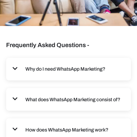
Frequently Asked Questions -
Why do I need WhatsApp Marketing?
What does WhatsApp Marketing consist of?
How does WhatsApp Marketing work?