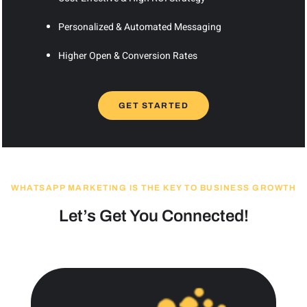
Personalized & Automated Messaging
Higher Open & Conversion Rates
GET STARTED
WHATSAPP MARKETING IS THE KEY TO BUSINESS GROWTH
Let’s Get You Connected!