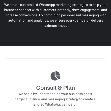
We create customized WhatsApp marketing strategies to help your
business connect with customers instantly, drive engagement, and
increase conversions. By combining personalized messaging with
automation and analytics, we ensure every campaign delivers
maximum impact.
Consult & Plan
We begin by understanding your business goals,
target audience, and messaging strategy to create a
tailored WhatsApp campaign.