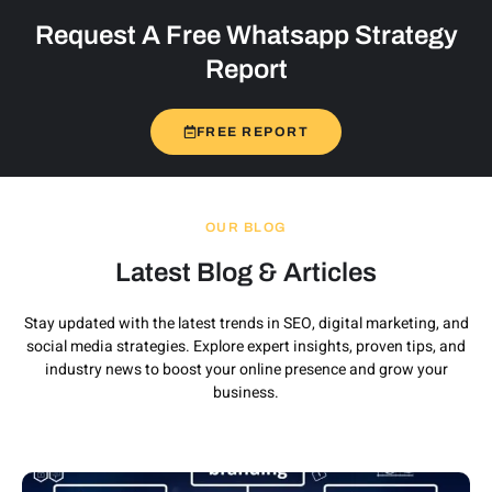
Request A Free Whatsapp Strategy
Report
FREE REPORT
OUR BLOG
Latest Blog & Articles
Stay updated with the latest trends in SEO, digital marketing, and
social media strategies. Explore expert insights, proven tips, and
industry news to boost your online presence and grow your
business.