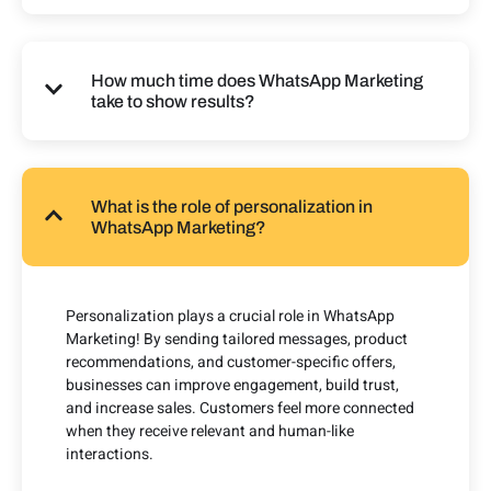
How much time does WhatsApp Marketing
take to show results?
What is the role of personalization in
WhatsApp Marketing?
Personalization plays a crucial role in WhatsApp
Marketing! By sending tailored messages, product
recommendations, and customer-specific offers,
businesses can improve engagement, build trust,
and increase sales. Customers feel more connected
when they receive relevant and human-like
interactions.