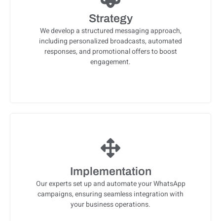
Strategy
We develop a structured messaging approach,
including personalized broadcasts, automated
responses, and promotional offers to boost
engagement.
Implementation
Our experts set up and automate your WhatsApp
campaigns, ensuring seamless integration with
your business operations.