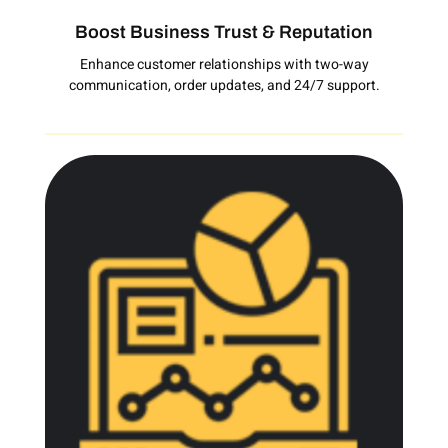
Boost Business Trust & Reputation
Enhance customer relationships with two-way
communication, order updates, and 24/7 support.