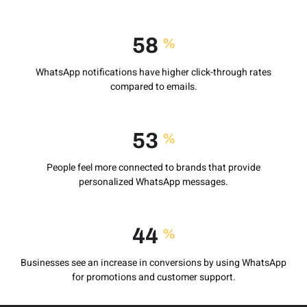
78
%
WhatsApp notifications have higher click-through rates
compared to emails.
72
%
People feel more connected to brands that provide
personalized WhatsApp messages.
60
%
Businesses see an increase in conversions by using WhatsApp
for promotions and customer support.