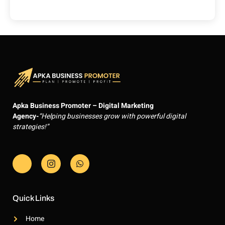
Apka Business Promoter – Digital Marketing
Agency-
“Helping businesses grow with powerful digital
strategies!”
J
J
W
k
k
h
i
i
a
-
-
t
f
i
s
a
n
a
Quick Links
c
s
p
e
t
p
Home
b
a