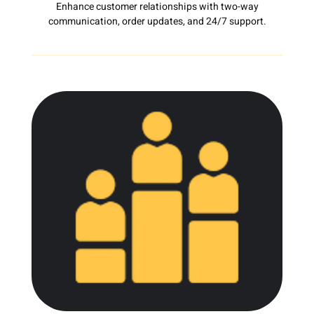
Enhance customer relationships with two-way
communication, order updates, and 24/7 support.