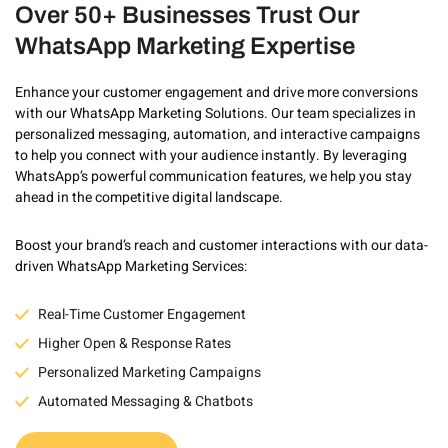
Over 50+ Businesses Trust Our
WhatsApp Marketing Expertise
Enhance your customer engagement and drive more conversions
with our WhatsApp Marketing Solutions. Our team specializes in
personalized messaging, automation, and interactive campaigns
to help you connect with your audience instantly. By leveraging
WhatsApp’s powerful communication features, we help you stay
ahead in the competitive digital landscape.
Boost your brand’s reach and customer interactions with our data-
driven WhatsApp Marketing Services:
Real-Time Customer Engagement
Higher Open & Response Rates
Personalized Marketing Campaigns
Automated Messaging & Chatbots