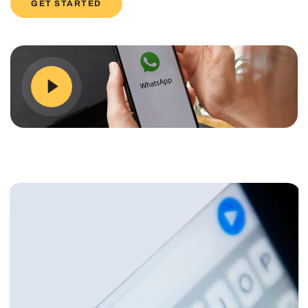
GET STARTED