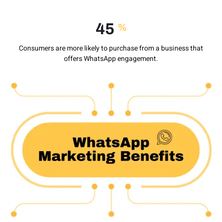
60
%
Consumers are more likely to purchase from a business that
offers WhatsApp engagement.