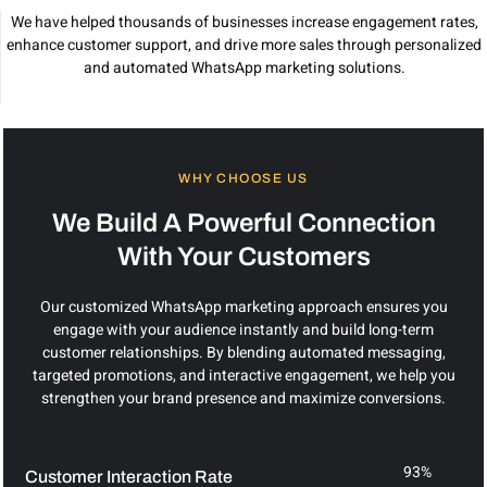
We have helped thousands of businesses increase engagement rates,
enhance customer support, and drive more sales through personalized
and automated WhatsApp marketing solutions.
WHY CHOOSE US
We Build A Powerful Connection
With Your Customers
Our customized WhatsApp marketing approach ensures you
engage with your audience instantly and build long-term
customer relationships. By blending automated messaging,
targeted promotions, and interactive engagement, we help you
strengthen your brand presence and maximize conversions.
93%
Customer Interaction Rate