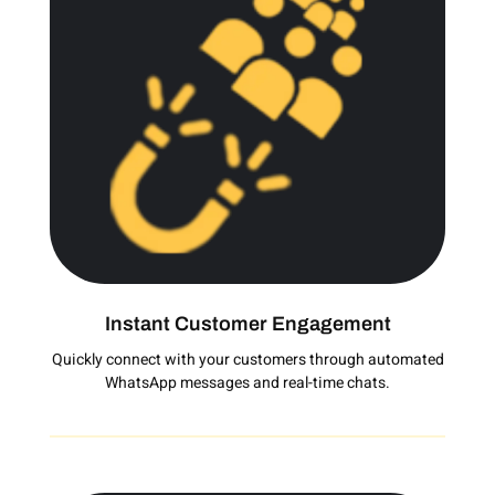
Instant Customer Engagement
Quickly connect with your customers through automated
WhatsApp messages and real-time chats.