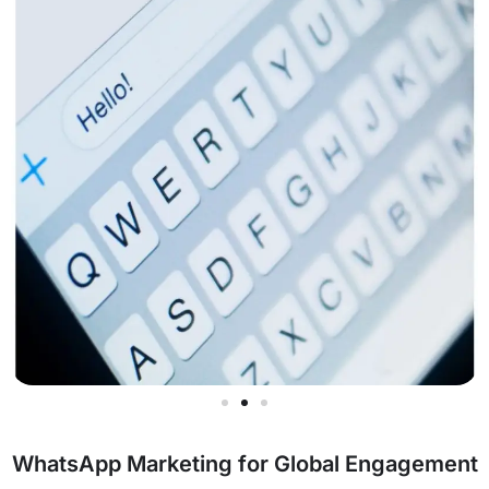
WhatsApp Marketing for Global Engagement