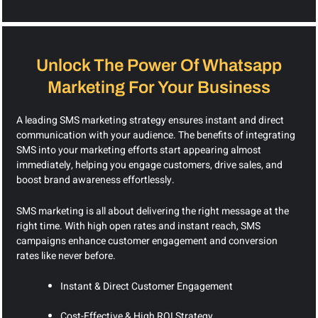
Unlock The Power Of Whatsapp
Marketing For Your Business
A leading SMS marketing strategy ensures instant and direct
communication with your audience. The benefits of integrating
SMS into your marketing efforts start appearing almost
immediately, helping you engage customers, drive sales, and
boost brand awareness effortlessly.
SMS marketing is all about delivering the right message at the
right time. With high open rates and instant reach, SMS
campaigns enhance customer engagement and conversion
rates like never before.
Instant & Direct Customer Engagement
Cost-Effective & High ROI Strategy