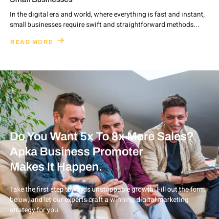
In the digital era and world, where everything is fast and instant,
small businesses require swift and straightforward methods...
READ MORE
Do You Want 5x To 8x More Sales?
Apka Business Promoter
Makes It Happen.
Take the first step towards unstoppable growth. Fill out the form
below, and let our experts craft a winning digital marketing
strategy for you.