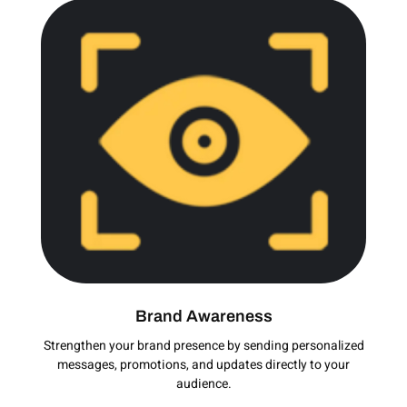
Brand Awareness
Strengthen your brand presence by sending personalized
messages, promotions, and updates directly to your
audience.