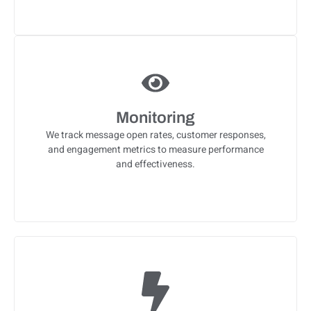
Monitoring
We track message open rates, customer responses,
and engagement metrics to measure performance
and effectiveness.