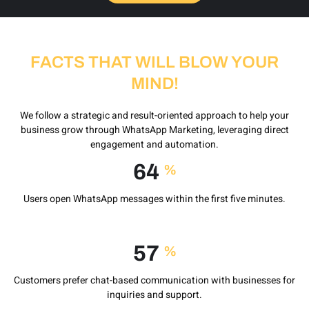
FACTS THAT WILL BLOW YOUR
MIND!
We follow a strategic and result-oriented approach to help your
business grow through WhatsApp Marketing, leveraging direct
engagement and automation.
85
%
Users open WhatsApp messages within the first five minutes.
75
%
Customers prefer chat-based communication with businesses for
inquiries and support.