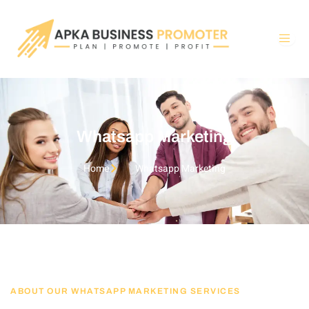
Skip
to
content
Whatsapp Marketing
Home
Whatsapp Marketing
ABOUT OUR WHATSAPP MARKETING SERVICES