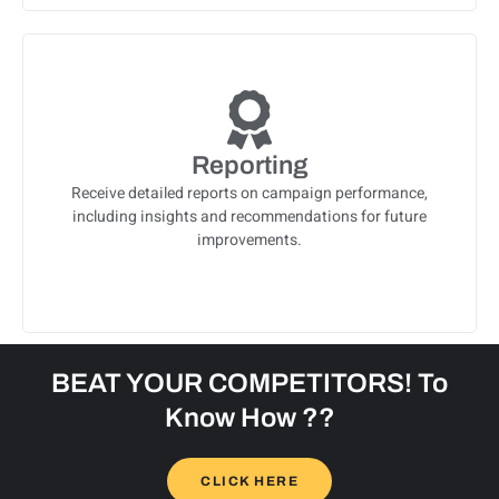
Reporting
Receive detailed reports on campaign performance,
including insights and recommendations for future
improvements.
BEAT YOUR COMPETITORS! To
Know How ??
CLICK HERE