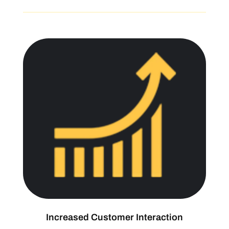
Increased Customer Interaction