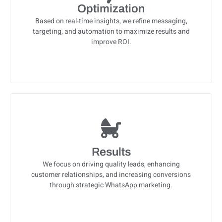
Optimization
Based on real-time insights, we refine messaging,
targeting, and automation to maximize results and
improve ROI.
Results
We focus on driving quality leads, enhancing
customer relationships, and increasing conversions
through strategic WhatsApp marketing.