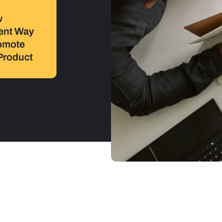
w
rent Way
omote
Product