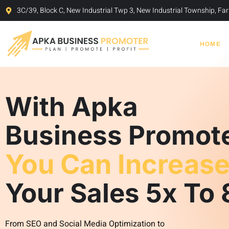
Skip
3C/39, Block C, New Industrial Twp 3, New Industrial Township, F
to
content
HOME
With Apka
Business Promot
You Can Increas
Your Sales 5x To 
From SEO and Social Media Optimization to