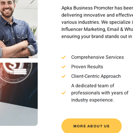
Apka Business Promoter has been a
delivering innovative and effectiv
various industries. We specialize 
Influencer Marketing, Email & W
ensuring your brand stands out i
Comprehensive Services
Proven Results
Client-Centric Approach
A dedicated team of
professionals with years of
industry experience.
MORE ABOUT US