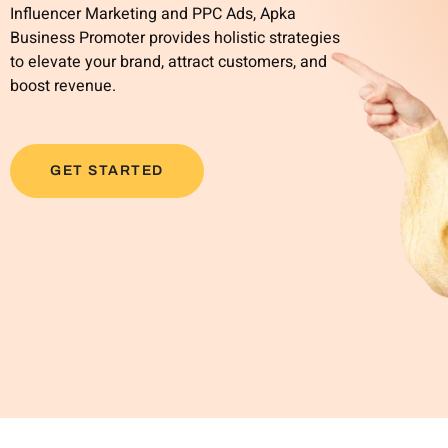
Influencer Marketing and PPC Ads, Apka
Business Promoter provides holistic strategies
to elevate your brand, attract customers, and
boost revenue.
GET STARTED