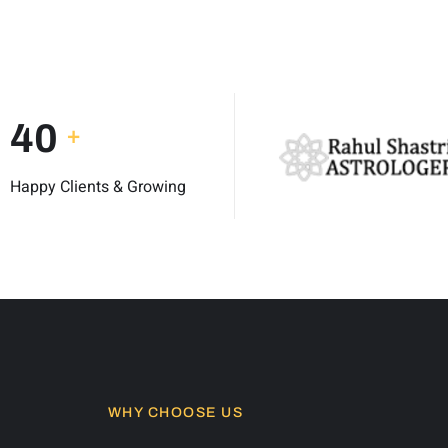
50
+
Happy Clients & Growing
WHY CHOOSE US