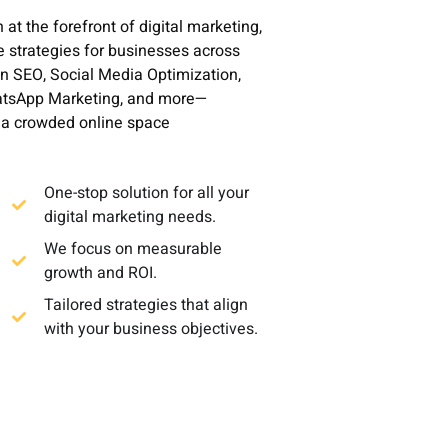
t the forefront of digital marketing,
e strategies for businesses across
in SEO, Social Media Optimization,
hatsApp Marketing, and more—
n a crowded online space
One-stop solution for all your
digital marketing needs.
We focus on measurable
growth and ROI.
Tailored strategies that align
with your business objectives.