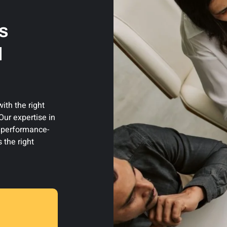
s
d
th the right
ur expertise in
d performance-
 the right