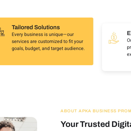
Tailored Solutions
E
Every business is unique—our
O
services are customized to fit your
pr
goals, budget, and target audience.
e
ABOUT APKA BUSINESS PRO
Your Trusted Digit