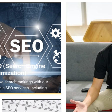
 (Search Engine
imization)
ve search rankings with our
gic SEO services, including
rd research, on-page & off-
SEO, technical SEO, and local
ommerce optimization.