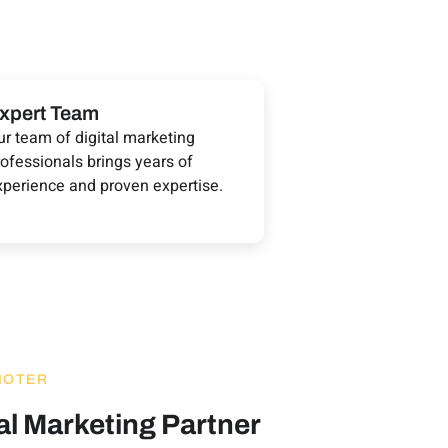
xpert Team
ur team of digital marketing
ofessionals brings years of
xperience and proven expertise.
MOTER
al Marketing Partner