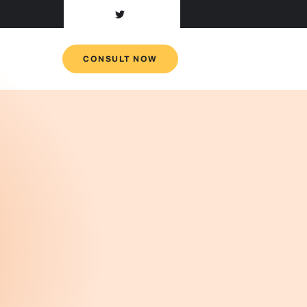
CONSULT NOW