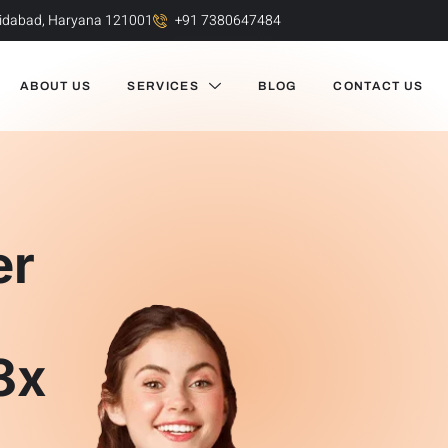
aridabad, Haryana 121001
+91 7380647484
ABOUT US
SERVICES
BLOG
CONTACT US
er
e
8x