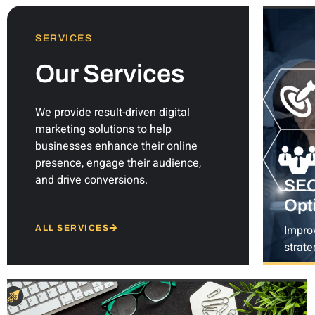
SERVICES
Our Services
We provide result-driven digital
marketing solutions to help
businesses enhance their online
presence, engage their audience,
and drive conversions.
SEO
Opt
Impro
ALL SERVICES
strate
keywo
page 
& e-c