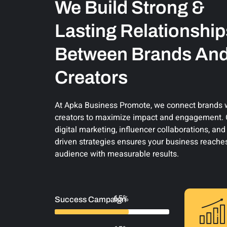
We Build Strong &
Lasting Relationship
Between Brands An
Creators
At Apka Business Promote, we connect brands wi
creators to maximize impact and engagement. O
digital marketing, influencer collaborations, an
driven strategies ensures your business reaches
audience with measurable results.
93%
Success Campaign