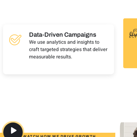
Data-Driven Campaigns
We use analytics and insights to
craft targeted strategies that deliver
measurable results.
WATCH HOW WE DRIVE GROWTH