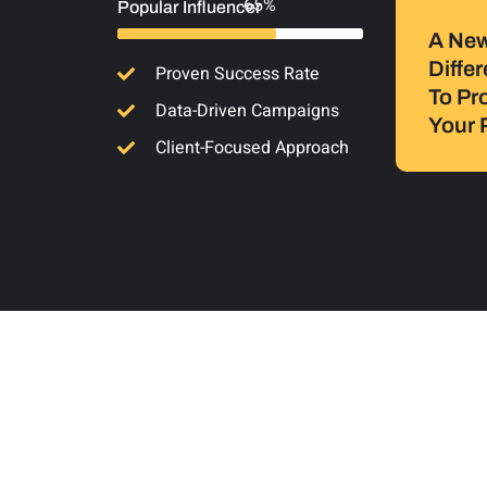
94%
Popular Influencer
A Ne
Diffe
Proven Success Rate
To Pr
Data-Driven Campaigns
Your 
Client-Focused Approach