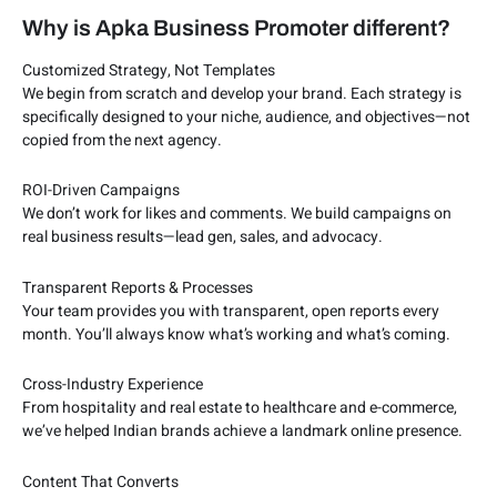
Why is Apka Business Promoter different?
Customized Strategy, Not Templates
We begin from scratch and develop your brand. Each strategy is
specifically designed to your niche, audience, and objectives—not
copied from the next agency.
ROI-Driven Campaigns
We don’t work for likes and comments. We build campaigns on
real business results—lead gen, sales, and advocacy.
Transparent Reports & Processes
Your team provides you with transparent, open reports every
month. You’ll always know what’s working and what’s coming.
Cross-Industry Experience
From hospitality and real estate to healthcare and e-commerce,
we’ve helped Indian brands achieve a landmark online presence.
Content That Converts