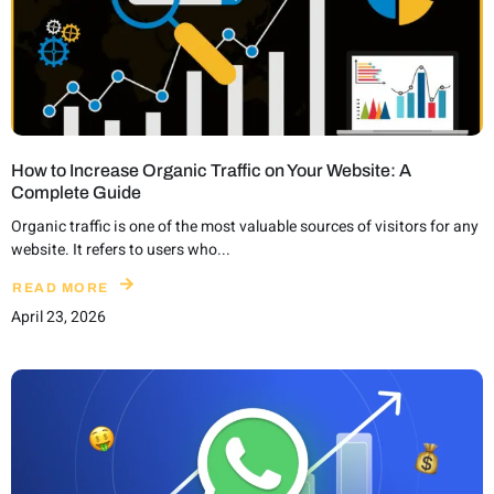
How to Increase Organic Traffic on Your Website: A
Complete Guide
Organic traffic is one of the most valuable sources of visitors for any
website. It refers to users who...
READ MORE
April 23, 2026