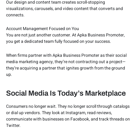
Our design and content team creates scroll-stopping
visualizations, carousels, and video content that converts and
connects.
Account Management Focused on You
You are not just another customer. At Apka Business Promoter,
you get a dedicated team fully focused on your success.
When firms partner with Apka Business Promoter as their social
media marketing agency, they’re not contracting out a project—
they’re acquiring a partner that ignites growth from the ground
up.
Social Media Is Today’s Marketplace
Consumers no longer wait. They no longer scroll through catalogs
or dial up vendors. They look at Instagram, read reviews,
communicate with businesses on Facebook, and track threads on
Twitter.