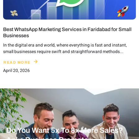
Best WhatsApp Marketing Services in Faridabad for Small
Businesses
In the digital era and world, where everything is fast and instant,
small businesses require swift and straightforward methods...
READ MORE
April 20, 2026
Do You Want 5x To 8x More Sales?