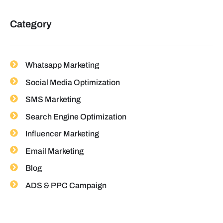
Category
Whatsapp Marketing
Social Media Optimization
SMS Marketing
Search Engine Optimization
Influencer Marketing
Email Marketing
Blog
ADS & PPC Campaign