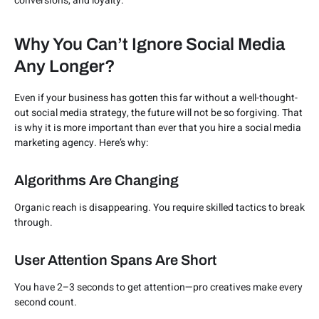
conversions, and loyalty.
Why You Can’t Ignore Social Media
Any Longer?
Even if your business has gotten this far without a well-thought-
out social media strategy, the future will not be so forgiving. That
is why it is more important than ever that you hire a social media
marketing agency. Here’s why:
Algorithms Are Changing
Organic reach is disappearing. You require skilled tactics to break
through.
User Attention Spans Are Short
You have 2–3 seconds to get attention—pro creatives make every
second count.