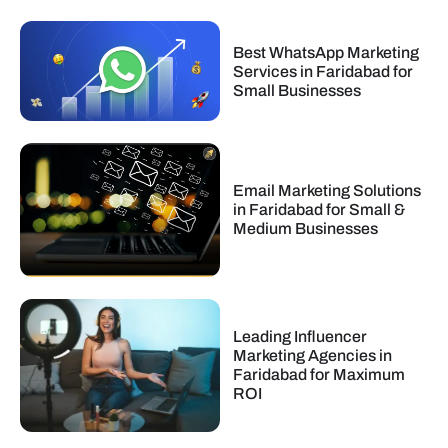
Best WhatsApp Marketing
Services in Faridabad for
Small Businesses
Email Marketing Solutions
in Faridabad for Small &
Medium Businesses
Leading Influencer
Marketing Agencies in
Faridabad for Maximum
ROI