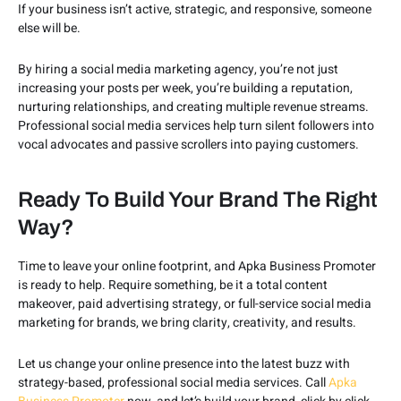
If your business isn’t active, strategic, and responsive, someone
else will be.
By hiring a social media marketing agency, you’re not just
increasing your posts per week, you’re building a reputation,
nurturing relationships, and creating multiple revenue streams.
Professional social media services help turn silent followers into
vocal advocates and passive scrollers into paying customers.
Ready To Build Your Brand The Right
Way?
Time to leave your online footprint, and Apka Business Promoter
is ready to help. Require something, be it a total content
makeover, paid advertising strategy, or full-service social media
marketing for brands, we bring clarity, creativity, and results.
Let us change your online presence into the latest buzz with
strategy-based, professional social media services. Call
Apka