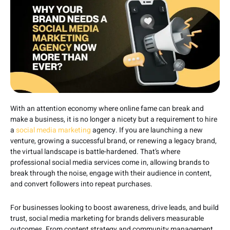
With an attention economy where online fame can break and
make a business, it is no longer a nicety but a requirement to hire
a
social media marketing
agency. If you are launching a new
venture, growing a successful brand, or renewing a legacy brand,
the virtual landscape is battle-hardened. That’s where
professional social media services come in, allowing brands to
break through the noise, engage with their audience in content,
and convert followers into repeat purchases.
For businesses looking to boost awareness, drive leads, and build
trust, social media marketing for brands delivers measurable
outcomes. From content strategy and community management