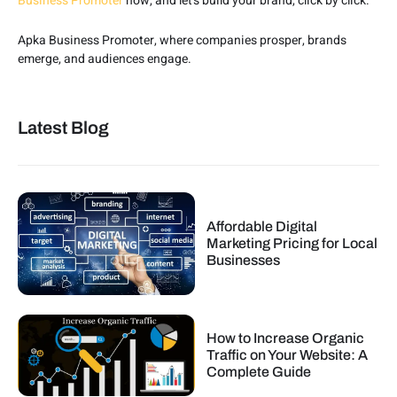
Business Promoter
now, and let’s build your brand, click by click.
Apka Business Promoter, where companies prosper, brands
emerge, and audiences engage.
Latest Blog
Affordable Digital
Marketing Pricing for Local
Businesses
How to Increase Organic
Traffic on Your Website: A
Complete Guide