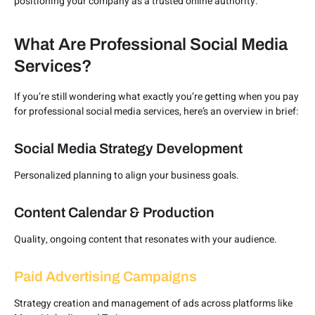
positioning your company as a trusted online authority.
What Are Professional Social Media
Services?
If you’re still wondering what exactly you’re getting when you pay
for professional social media services, here’s an overview in brief:
Social Media Strategy Development
Personalized planning to align your business goals.
Content Calendar & Production
Quality, ongoing content that resonates with your audience.
Paid Advertising Campaigns
Strategy creation and management of ads across platforms like