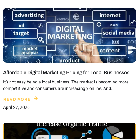
Affordable Digital Marketing Pricing for Local Businesses
It's not easy being a local business. The market is becoming more
competitive and consumers are increasingly online. And...
READ MORE
April 27, 2026