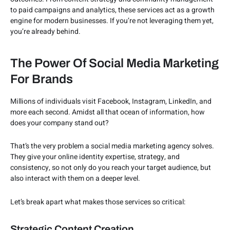
to paid campaigns and analytics, these services act as a growth
engine for modern businesses. If you’re not leveraging them yet,
you’re already behind.
The Power Of Social Media Marketing
For Brands
Millions of individuals visit Facebook, Instagram, LinkedIn, and
more each second. Amidst all that ocean of information, how
does your company stand out?
That’s the very problem a social media marketing agency solves.
They give your online identity expertise, strategy, and
consistency, so not only do you reach your target audience, but
also interact with them on a deeper level.
Let’s break apart what makes those services so critical:
Strategic Content Creation