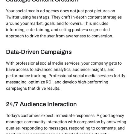
Your social media ad agency does not just post pictures on
Twitter using hashtags. They craft in-depth content strategies
around your market, goals, and followers. This includes
informing, entertaining, and selling posts—a segmented
approach to drive the user from awareness to conversion.
Data-Driven Campaigns
With professional social media services, your company gets to
have access to advanced analytics, audience insights, and
performance tracking. Professional social media services fortify
messaging, optimize ROI, and develop high-performing
campaigns that drive results.
24/7 Audience Interaction
Today’s customers expect immediate responses. A good agency
manages community interaction with compassion by answering
queries, responding to messages, responding to comments, and