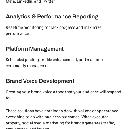
Meta, LinkedIn, and Twitter.
Analytics & Performance Reporting
Real-time monitoring to track progress and maximize
performance.
Platform Management
Scheduled posting, profile enhancement, and real-time
community management.
Brand Voice Development
Creating your brand voice a tone that your audience will respond
to.
These solutions have nothing to do with volume or appearance—
everything to do with business outcomes. When executed
properly, social media marketing for brands generates traffic,