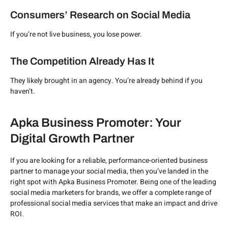
Consumers’ Research on Social Media
If you’re not live business, you lose power.
The Competition Already Has It
They likely brought in an agency. You’re already behind if you
haven’t.
Apka Business Promoter: Your
Digital Growth Partner
If you are looking for a reliable, performance-oriented business
partner to manage your social media, then you’ve landed in the
right spot with Apka Business Promoter. Being one of the leading
social media marketers for brands, we offer a complete range of
professional social media services that make an impact and drive
ROI.