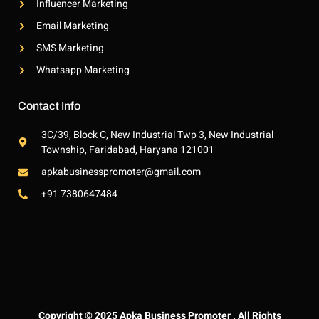
Influencer Marketing
Email Marketing
SMS Marketing
Whatsapp Marketing
Contact Info
3C/39, Block C, New Industrial Twp 3, New Industrial
Township, Faridabad, Haryana 121001
apkabusinesspromoter@gmail.com
+91 7380647484
Copyright © 2025 Apka Business Promoter . All Rights