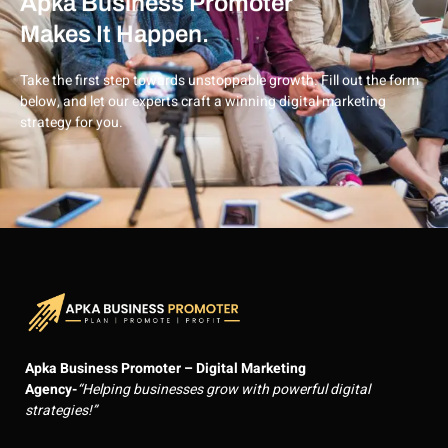
Apka Business Promoter
Makes It Happen.
Take the first step towards unstoppable growth. Fill out the form
below, and let our experts craft a winning digital marketing
strategy for you.
Apka Business Promoter – Digital Marketing
Agency-
“Helping businesses grow with powerful digital
strategies!”