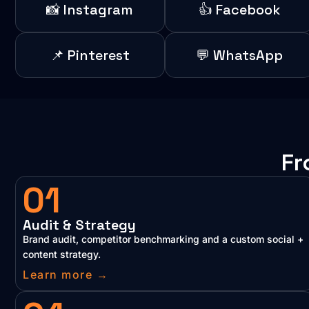
📸 Instagram
👍 Facebook
📌 Pinterest
💬 WhatsApp
Fr
01
Audit & Strategy
Brand audit, competitor benchmarking and a custom social +
content strategy.
Learn more →