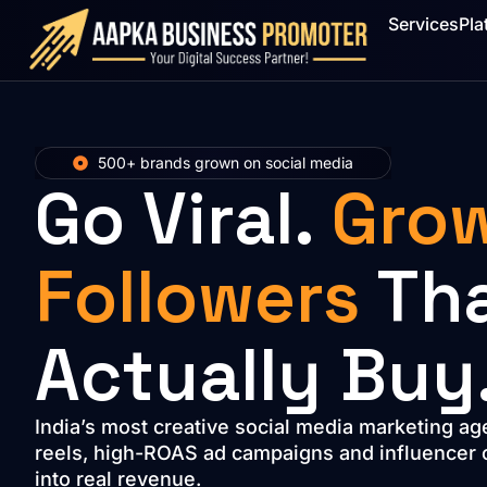
Services
Pla
500+ brands grown on social media
Go Viral.
Gro
Followers
Th
Actually Buy
India’s most creative social media marketing ag
reels, high-ROAS ad campaigns and influencer co
into real revenue.