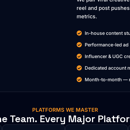
reel and post pushes
metrics.
In-house content stu
Performance-led ad 
Influencer & UGC cre
Dedicated account m
Month-to-month — no
PLATFORMS WE MASTER
e Team. Every Major Platfo