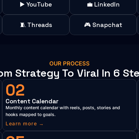
▶️ YouTube
💼 LinkedIn
🧵 Threads
🎮 Snapchat
OUR PROCESS
om Strategy To Viral In 6 St
02
Content Calendar
Monthly content calendar with reels, posts, stories and
hooks mapped to goals.
Learn more →