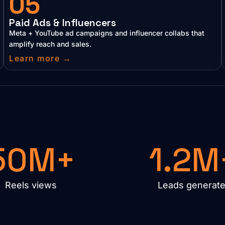
05
Paid Ads & Influencers
Meta + YouTube ad campaigns and influencer collabs that
amplify reach and sales.
Learn more →
50M+
1.2M
Reels views
Leads generat