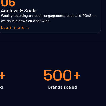
06
Analyze & Scale
Weekly reporting on reach, engagement, leads and ROAS —
we double down on what wins.
Learn more →
+
500+
ed
Brands scaled