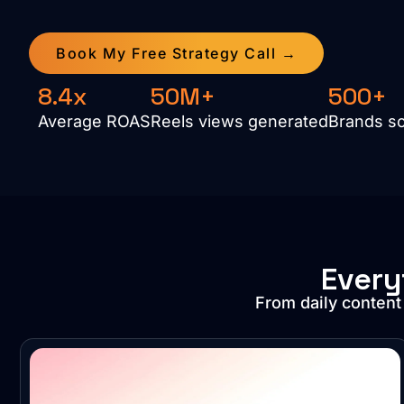
Book My Free Strategy Call →
8.4x
50M+
500+
Average ROAS
Reels views generated
Brands s
Every
From daily content