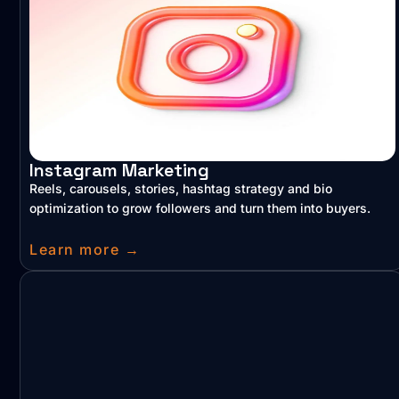
Instagram Marketing
Reels, carousels, stories, hashtag strategy and bio
optimization to grow followers and turn them into buyers.
Learn more →