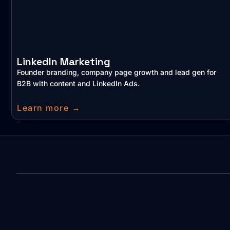
LinkedIn Marketing
Founder branding, company page growth and lead gen for
B2B with content and LinkedIn Ads.
Learn more →