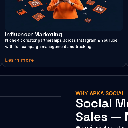
Influencer Marketing
Niche-fit creator partnerships across Instagram & YouTube
with full campaign management and tracking.
Learn more →
WHY APKA SOCIAL
Social M
Sales — 
We pair viral creativ