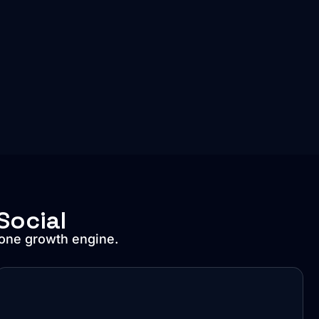
Social
 one growth engine.