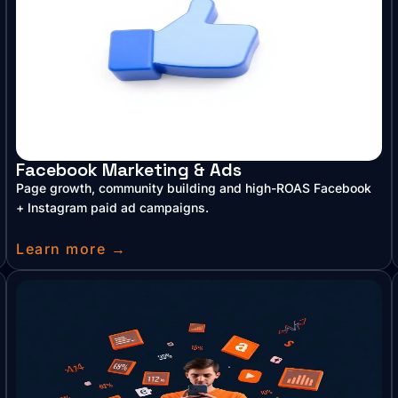
Facebook Marketing & Ads
Page growth, community building and high-ROAS Facebook
+ Instagram paid ad campaigns.
Learn more →