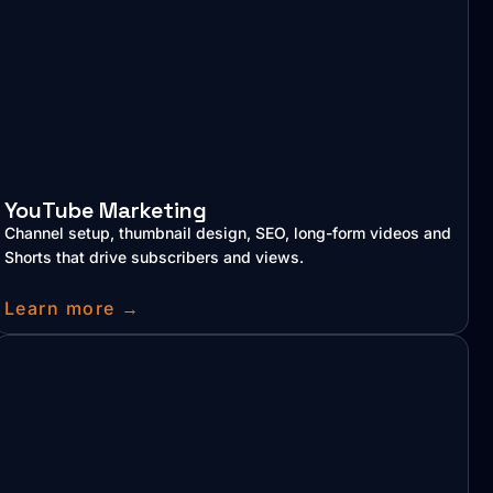
YouTube Marketing
Channel setup, thumbnail design, SEO, long-form videos and
Shorts that drive subscribers and views.
Learn more →