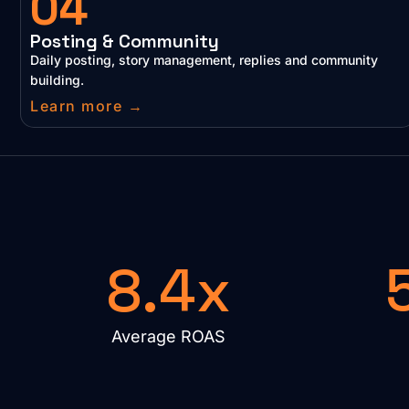
04
Posting & Community
Daily posting, story management, replies and community
building.
Learn more →
8.4x
Average ROAS