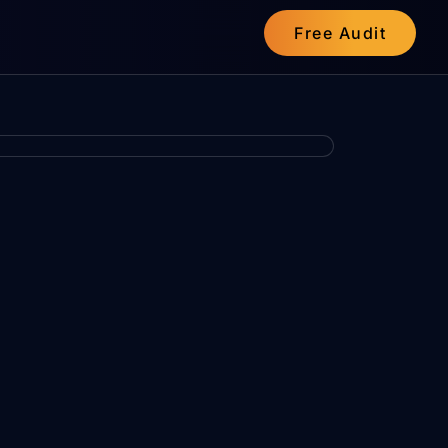
Free Audit