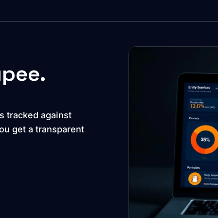
upee.
s tracked against
u get a transparent