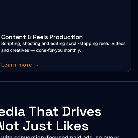
Content & Reels Production
Scripting, shooting and editing scroll-stopping reels, videos
and creatives — done-for-you monthly.
Learn more →
edia That Drives
Not Just Likes
e with conversion-focused paid ads, so every