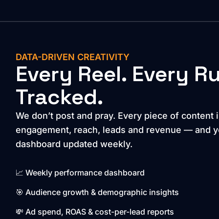
DATA-DRIVEN CREATIVITY
Every Reel. Every R
Tracked.
We don’t post and pray. Every piece of content i
engagement, reach, leads and revenue — and yo
dashboard updated weekly.
📈 Weekly performance dashboard
🎯 Audience growth & demographic insights
💸 Ad spend, ROAS & cost-per-lead reports