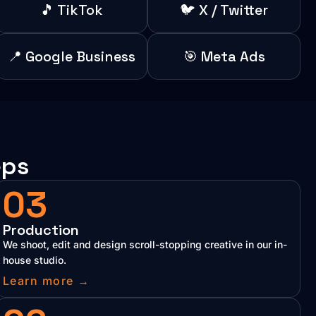
🎵 TikTok
🐦 X / Twitter
📍 Google Business
🎯 Meta Ads
eps
03
Production
We shoot, edit and design scroll-stopping creative in our in-
house studio.
Learn more →