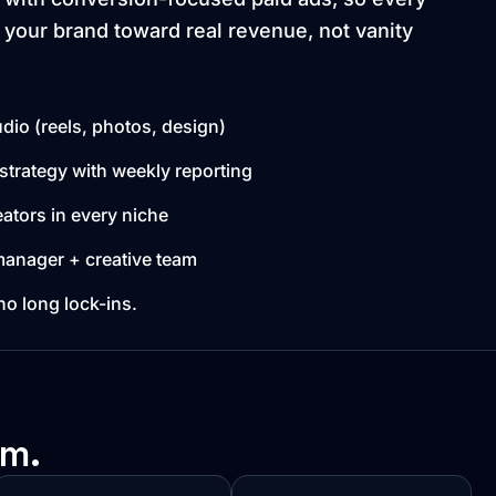
 your brand toward real revenue, not vanity
dio (reels, photos, design)
strategy with weekly reporting
ators in every niche
anager + creative team
 long lock-ins.
rm.