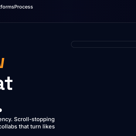
tforms
Process
w
at
.
ency. Scroll-stopping
llabs that turn likes