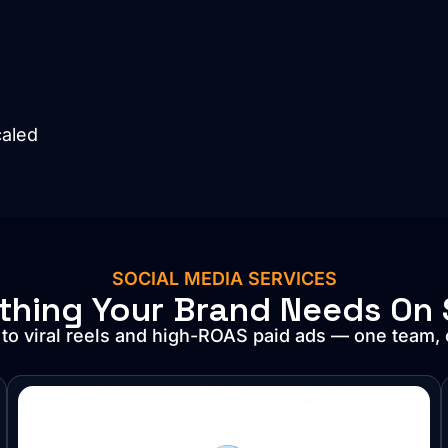
caled
SOCIAL MEDIA SERVICES
thing Your Brand Needs On 
 to viral reels and high-ROAS paid ads — one team,