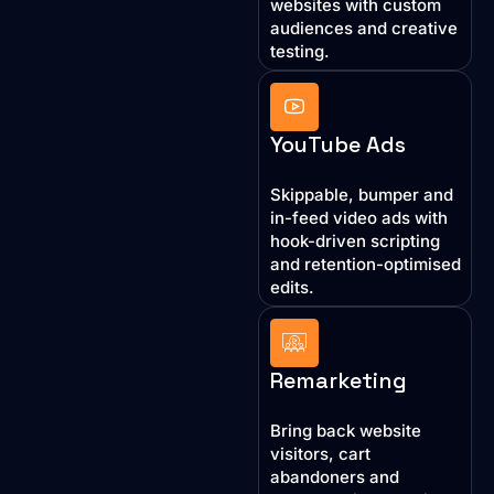
websites with custom
audiences and creative
testing.
YouTube Ads
Skippable, bumper and
in-feed video ads with
hook-driven scripting
and retention-optimised
edits.
Remarketing
Bring back website
visitors, cart
abandoners and