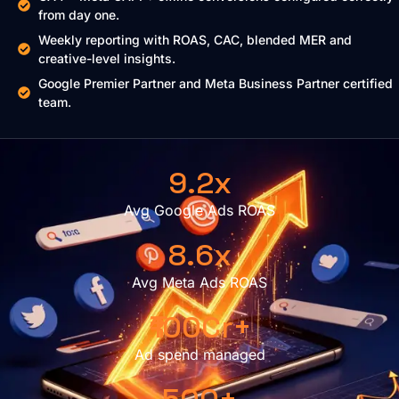
from day one.
Weekly reporting with ROAS, CAC, blended MER and
creative-level insights.
Google Premier Partner and Meta Business Partner certified
team.
9.2x
Avg Google Ads ROAS
8.6x
Avg Meta Ads ROAS
₹100Cr+
Ad spend managed