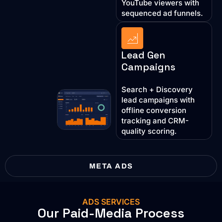
YouTube viewers with
sequenced ad funnels.
Lead Gen
Campaigns
Search + Discovery
lead campaigns with
offline conversion
tracking and CRM-
quality scoring.
META ADS
ADS SERVICES
Our Paid-Media Process