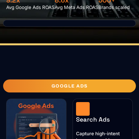
9.2x
8.6x
500+
Avg Google Ads ROAS
Avg Meta Ads ROAS
Brands scaled
GOOGLE ADS
Search Ads
Capture high-intent