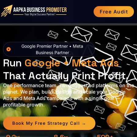
Free Audit
Google Premier Partner • Meta
Business Partner
Run
Google + Meta Ads
That Actually Print Profit.
One performance team. Two biggest ad platforms on the
planet. We plan, build, design and scale your Google
Ads and Meta Ads campaigns with a single goal —
profitable growth.
Book My Free Strategy Call →