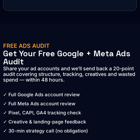
FREE ADS AUDIT
Get Your Free Google + Meta Ads
Audit
Share your ad accounts and we’ll send back a 20-point
audit covering structure, tracking, creatives and wasted
spend — within 48 hours.
✓ Full Google Ads account review
✓ Full Meta Ads account review
✓ Pixel, CAPI, GA4 tracking check
✓ Creative & landing-page feedback
✓ 30-min strategy call (no obligation)