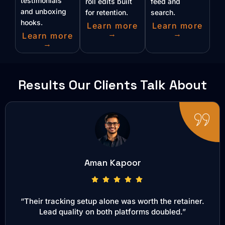
testimonials
roll edits built
feed and
and unboxing
for retention.
search.
hooks.
Learn more
Learn more
→
→
Learn more
→
Results Our Clients Talk About
Aman Kapoor
“Their tracking setup alone was worth the retainer.
Lead quality on both platforms doubled.”