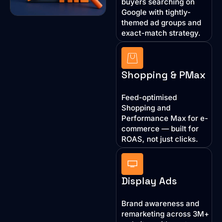
buyers searching on
Google with tightly-
themed ad groups and
exact-match strategy.
Shopping & PMax
Feed-optimised
Shopping and
Performance Max for e-
commerce — built for
ROAS, not just clicks.
Display Ads
Brand awareness and
remarketing across 3M+