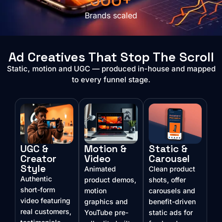
500+
Brands scaled
Ad Creatives That Stop The Scroll
Static, motion and UGC — produced in-house and mapped
to every funnel stage.
UGC &
Motion &
Static &
Creator
Video
Carousel
Style
Animated
Clean product
Authentic
product demos,
shots, offer
short-form
motion
carousels and
video featuring
graphics and
benefit-driven
real customers,
YouTube pre-
static ads for