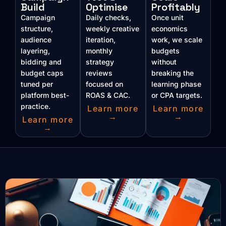
Build
Optimise
Profitably
Campaign
Daily checks,
Once unit
structure,
weekly creative
economics
audience
iteration,
work, we scale
layering,
monthly
budgets
bidding and
strategy
without
budget caps
reviews
breaking the
tuned per
focused on
learning phase
platform best-
ROAS & CAC.
or CPA targets.
practice.
Learn more
Learn more
→
→
Learn more
→