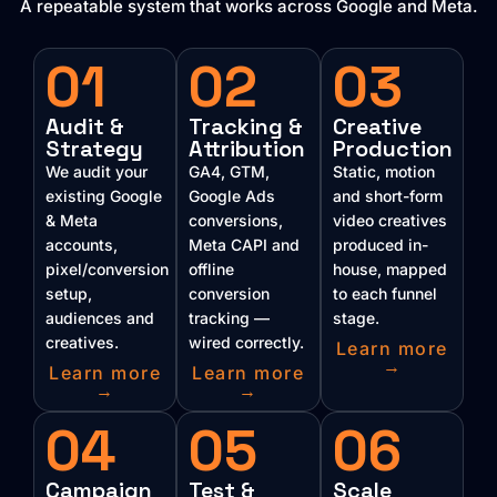
A repeatable system that works across Google and Meta.
01
02
03
Audit &
Tracking &
Creative
Strategy
Attribution
Production
We audit your
GA4, GTM,
Static, motion
existing Google
Google Ads
and short-form
& Meta
conversions,
video creatives
accounts,
Meta CAPI and
produced in-
pixel/conversion
offline
house, mapped
setup,
conversion
to each funnel
audiences and
tracking —
stage.
creatives.
wired correctly.
Learn more
→
Learn more
Learn more
→
→
04
05
06
Campaign
Test &
Scale