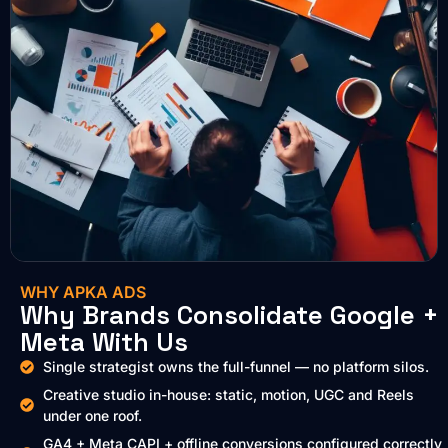
WHY APKA ADS
Why Brands Consolidate Google +
Meta With Us
Single strategist owns the full-funnel — no platform silos.
Creative studio in-house: static, motion, UGC and Reels
under one roof.
GA4 + Meta CAPI + offline conversions configured correctly