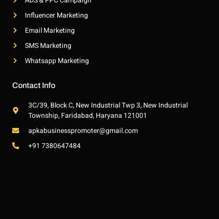
ADS & PPC Campaign
Influencer Marketing
Email Marketing
SMS Marketing
Whatsapp Marketing
Contact Info
3C/39, Block C, New Industrial Twp 3, New Industrial
Township, Faridabad, Haryana 121001
apkabusinesspromoter@gmail.com
+91 7380647484