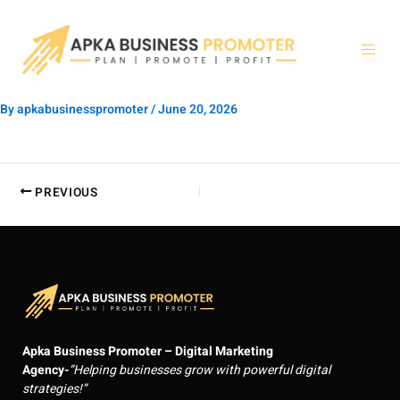
Skip
to
content
By
apkabusinesspromoter
/
June 20, 2026
PREVIOUS
Apka Business Promoter – Digital Marketing
Agency-
“Helping businesses grow with powerful digital
strategies!”